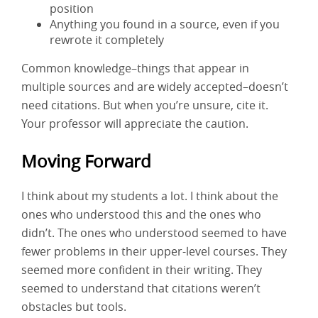
position
Anything you found in a source, even if you
rewrote it completely
Common knowledge–things that appear in
multiple sources and are widely accepted–doesn’t
need citations. But when you’re unsure, cite it.
Your professor will appreciate the caution.
Moving Forward
I think about my students a lot. I think about the
ones who understood this and the ones who
didn’t. The ones who understood seemed to have
fewer problems in their upper-level courses. They
seemed more confident in their writing. They
seemed to understand that citations weren’t
obstacles but tools.