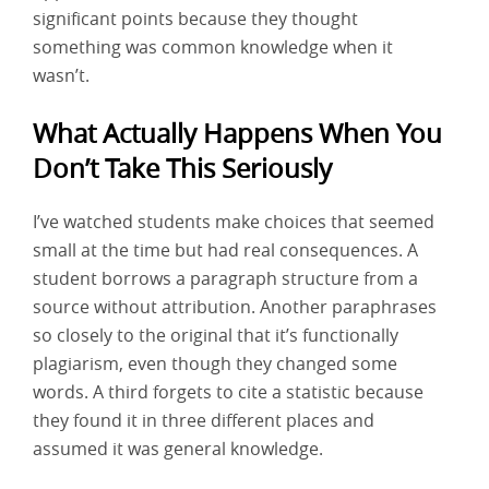
significant points because they thought
something was common knowledge when it
wasn’t.
What Actually Happens When You
Don’t Take This Seriously
I’ve watched students make choices that seemed
small at the time but had real consequences. A
student borrows a paragraph structure from a
source without attribution. Another paraphrases
so closely to the original that it’s functionally
plagiarism, even though they changed some
words. A third forgets to cite a statistic because
they found it in three different places and
assumed it was general knowledge.