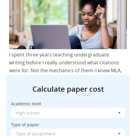
I spent three years teaching undergraduate
writing before I really understood what citations
were for. Not the mechanics of them–I knew MLA,
APA, Chicago style inside out. But the actual
purpose? That took longer. I was grading papers
Calculate paper cost
one Tuesday afternoon, finding myself frustrated
with a student who’d cited everything correctly
Academic level
but seemed to think citations were just
bureaucratic hoops to jump through. That’s when
Type of paper
it hit me: most students don’t actually understand
why we care about this stuff.