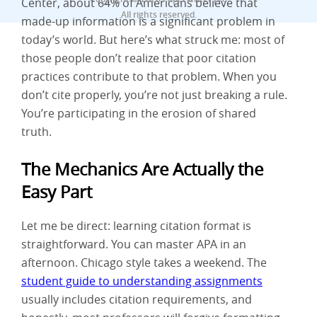
Center, about 64% of Americans believe that
All rights reserved.
made-up information is a significant problem in
today’s world. But here’s what struck me: most of
those people don’t realize that poor citation
practices contribute to that problem. When you
don’t cite properly, you’re not just breaking a rule.
You’re participating in the erosion of shared
truth.
The Mechanics Are Actually the
Easy Part
Let me be direct: learning citation format is
straightforward. You can master APA in an
afternoon. Chicago style takes a weekend. The
student guide to understanding assignments
usually includes citation requirements, and