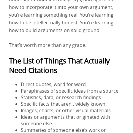
how to incorporate it into your own argument,
you’re learning something real. You’re learning
how to be intellectually honest. You’re learning
how to build arguments on solid ground.
That’s worth more than any grade.
The List of Things That Actually
Need Citations
Direct quotes, word for word
Paraphrases of specific ideas from a source
Statistics, data, or research findings
Specific facts that aren’t widely known
Images, charts, or other visual materials
Ideas or arguments that originated with
someone else
Summaries of someone else’s work or