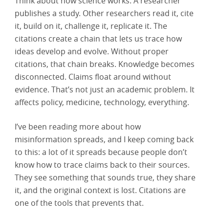
Think about how science works. A researcher
publishes a study. Other researchers read it, cite
it, build on it, challenge it, replicate it. The
citations create a chain that lets us trace how
ideas develop and evolve. Without proper
citations, that chain breaks. Knowledge becomes
disconnected. Claims float around without
evidence. That’s not just an academic problem. It
affects policy, medicine, technology, everything.
I’ve been reading more about how
misinformation spreads, and I keep coming back
to this: a lot of it spreads because people don’t
know how to trace claims back to their sources.
They see something that sounds true, they share
it, and the original context is lost. Citations are
one of the tools that prevents that.