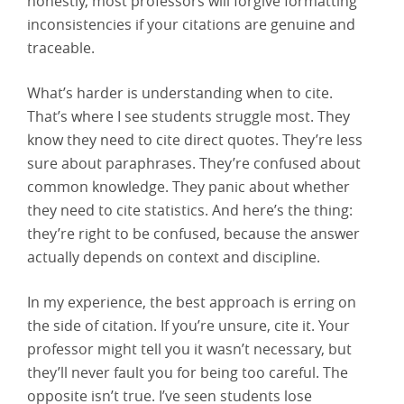
honestly, most professors will forgive formatting
inconsistencies if your citations are genuine and
traceable.
What’s harder is understanding when to cite.
That’s where I see students struggle most. They
know they need to cite direct quotes. They’re less
sure about paraphrases. They’re confused about
common knowledge. They panic about whether
they need to cite statistics. And here’s the thing:
they’re right to be confused, because the answer
actually depends on context and discipline.
In my experience, the best approach is erring on
the side of citation. If you’re unsure, cite it. Your
professor might tell you it wasn’t necessary, but
they’ll never fault you for being too careful. The
opposite isn’t true. I’ve seen students lose