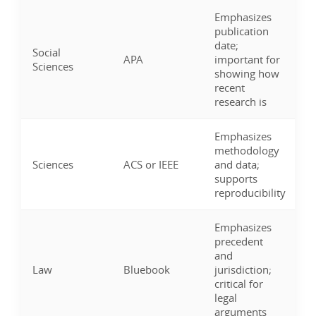
Emphasizes
publication
date;
Social
APA
important for
Sciences
showing how
recent
research is
Emphasizes
methodology
Sciences
ACS or IEEE
and data;
supports
reproducibility
Emphasizes
precedent
and
Law
Bluebook
jurisdiction;
critical for
legal
arguments