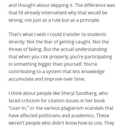
and thought about skipping it. The difference was
that I’d already internalized why that would be
wrong, not just as a rule but as a principle.
That’s what I wish I could transfer to students
directly. Not the fear of getting caught. Not the
threat of failing. But the actual understanding
that when you cite properly, you’re participating
in something bigger than yourself. You’re
contributing to a system that lets knowledge
accumulate and improve over time.
I think about people like Sheryl Sandberg, who
faced criticism for citation issues in her book
“Lean In,” or the various plagiarism scandals that
have affected politicians and academics. These
weren’t people who didn’t know how to cite. They