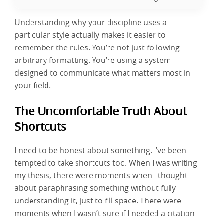
Understanding why your discipline uses a
particular style actually makes it easier to
remember the rules. You’re not just following
arbitrary formatting. You’re using a system
designed to communicate what matters most in
your field.
The Uncomfortable Truth About
Shortcuts
I need to be honest about something. I’ve been
tempted to take shortcuts too. When I was writing
my thesis, there were moments when I thought
about paraphrasing something without fully
understanding it, just to fill space. There were
moments when I wasn’t sure if I needed a citation