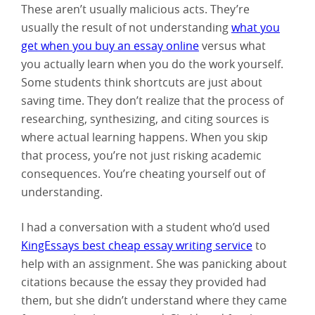
These aren’t usually malicious acts. They’re
usually the result of not understanding
what you
get when you buy an essay online
versus what
you actually learn when you do the work yourself.
Some students think shortcuts are just about
saving time. They don’t realize that the process of
researching, synthesizing, and citing sources is
where actual learning happens. When you skip
that process, you’re not just risking academic
consequences. You’re cheating yourself out of
understanding.
I had a conversation with a student who’d used
KingEssays best cheap essay writing service
to
help with an assignment. She was panicking about
citations because the essay they provided had
them, but she didn’t understand where they came