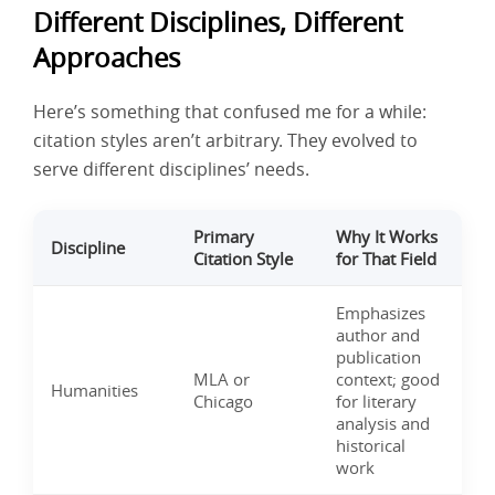
Different Disciplines, Different
Approaches
Here’s something that confused me for a while:
citation styles aren’t arbitrary. They evolved to
serve different disciplines’ needs.
Primary
Why It Works
Discipline
Citation Style
for That Field
Emphasizes
author and
publication
MLA or
context; good
Humanities
Chicago
for literary
analysis and
historical
work