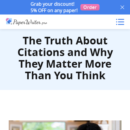
Grab your discount!
Order
5% OFF on any paper!
The Truth About
Citations and Why
They Matter More
Than You Think