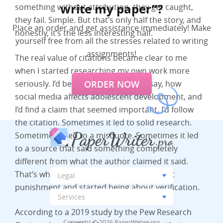
write my paper”?
something without attribution, they get caught,
they fail. Simple. But that’s only half the story, and
Place an order and get assistance immediately! Make
honestly, it’s the less interesting half.
yourself free from all the stresses related to writing
assignments!
The real value of citations became clear to me
when I started researching my own work more
ORDER NOW
seriously. I’d be reading a paper on, say, how
social media affects adolescent development, and
I’d find a claim that seemed important. I’d follow
the citation. Sometimes it led to solid research.
Sometimes it led to a misquote. Sometimes it led
to a source that said something completely
different from what the author claimed it said.
That’s when citations stopped being about
punishment and started being about verification.
According to a 2019 study by the Pew Research
Copyright © 2026 PaperWriter.pro