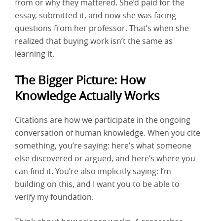
from or why they mattered. She’d paid for the
essay, submitted it, and now she was facing
questions from her professor. That’s when she
realized that buying work isn’t the same as
learning it.
The Bigger Picture: How
Knowledge Actually Works
Citations are how we participate in the ongoing
conversation of human knowledge. When you cite
something, you’re saying: here’s what someone
else discovered or argued, and here’s where you
can find it. You’re also implicitly saying: I’m
building on this, and I want you to be able to
verify my foundation.