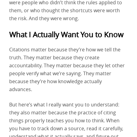
were people who didn’t think the rules applied to
them, or who thought the shortcuts were worth
the risk. And they were wrong.
What I Actually Want You to Know
Citations matter because they’re how we tell the
truth. They matter because they create
accountability. They matter because they let other
people verify what we’re saying. They matter
because they’re how knowledge actually
advances.
But here’s what I really want you to understand:
they also matter because the practice of citing
things properly teaches you how to think. When
you have to track down a source, read it carefully,
understand what it actually says, and figure out