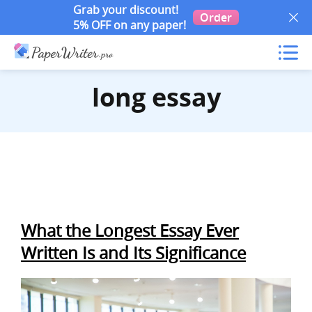
Grab your discount!
Order
5% OFF on any paper!
long essay
What the Longest Essay Ever
Written Is and Its Significance