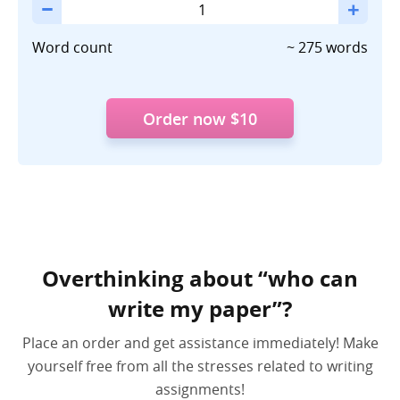
the
Longest
Word count
~ 275 words
Essay
Ever
Written
Order now
$10
Is
and
Its
Significance
Overthinking about “who can
write my paper”?
Place an order and get assistance immediately! Make
yourself free from all the stresses related to writing
assignments!